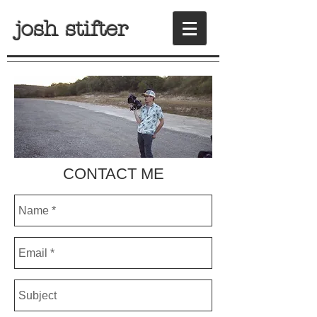
josh stifter
CONTACT ME