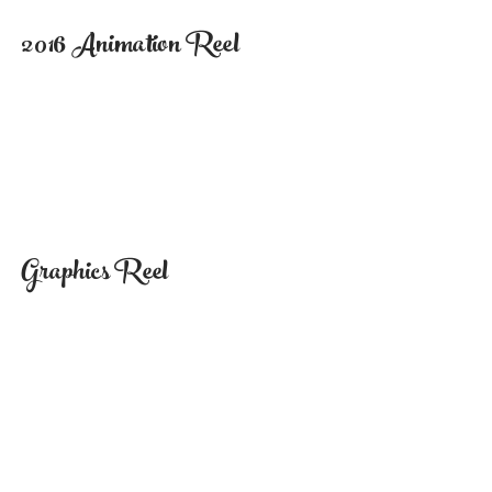
2016 Animation Reel
Graphics Reel