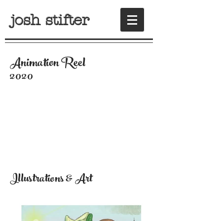
josh stifter
Animation Reel
2020
Illustrations & Art