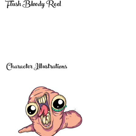
Flush Bloody Reel
Character Illustrations